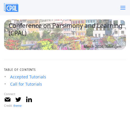
Conference on Parsimony and Learning
(CPAL)
March 2026, Tübingen
TABLE OF CONTENTS
Accepted Tutorials
Call for Tutorials
Connect:
Credit:
theme